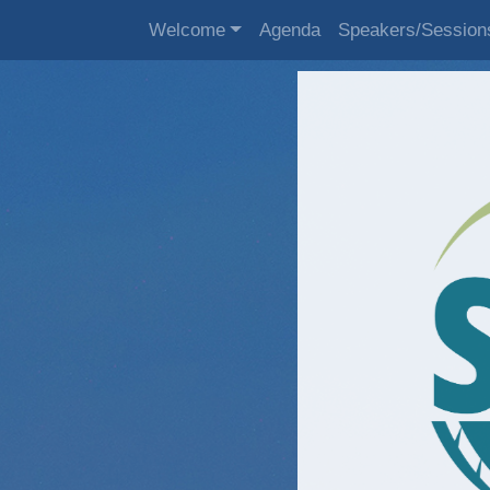
Welcome
Agenda
Speakers/Session