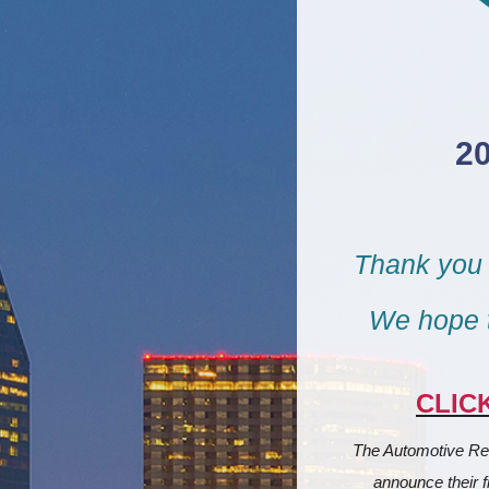
2
Thank you 
We hope t
CLIC
The Automotive Rem
announce their f