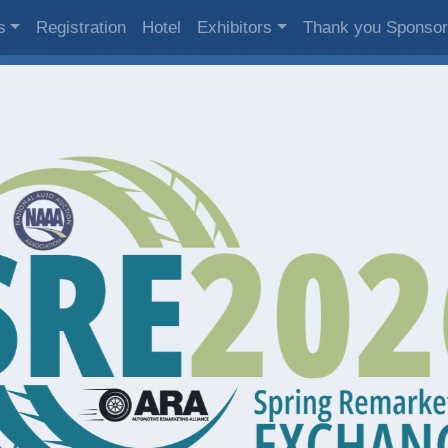
s
Registration
Hotel
Exhibitors
Thank you Sponso