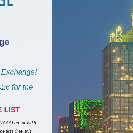
ge
g Exchange!
26 for the
 LIST
(NAAA) are proud to
 first time, this