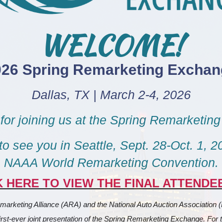
WELCOME!
026 Spring Remarketing Exchan
Dallas, TX | March 2-4, 2026
for joining us at the Spring Remarketin
o see you in Seattle, Sept. 28-Oct. 1, 20
NAAA World Remarketing Convention.
K HERE TO VIEW THE FINAL ATTENDEE
arketing Alliance (ARA) and the National Auto Auction Association 
irst-ever joint presentation of the Spring Remarketing Exchange. For the